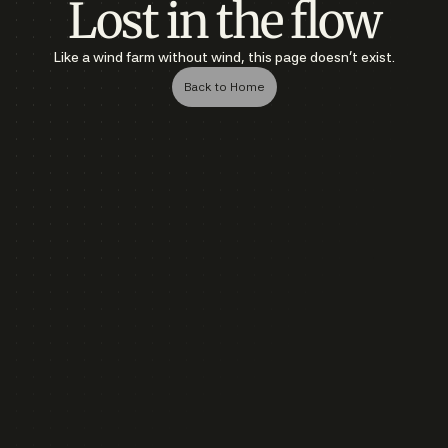
Lost in the flow
Like a wind farm without wind, this page doesn’t exist.
Back to Home