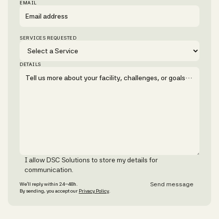
EMAIL
SERVICES REQUESTED
DETAILS
I allow DSC Solutions to store my details for
communication.
We’ll reply within 24–48h.
By sending, you accept our
Privacy Policy
.