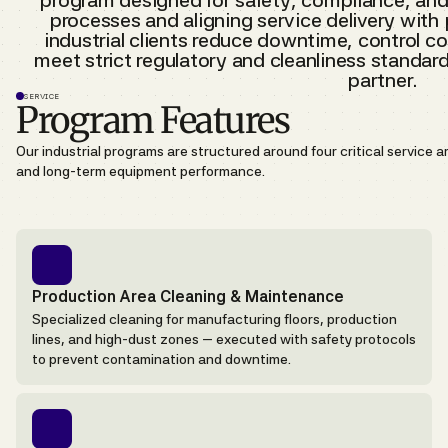
program designed for safety, compliance, and
processes and aligning service delivery with
industrial clients reduce downtime, control cos
meet strict regulatory and cleanliness standar
partner.
SERVICE
Program Features
Our industrial programs are structured around four critical service 
and long-term equipment performance.
Production Area Cleaning & Maintenance
Specialized cleaning for manufacturing floors, production
lines, and high-dust zones — executed with safety protocols
to prevent contamination and downtime.