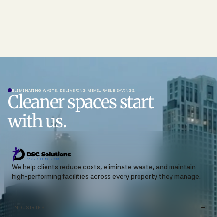
ELIMINATING WASTE. DELIVERING MEASURABLE SAVINGS.
Cleaner spaces start
with us.
We help clients reduce costs, eliminate waste, and maintain
high-performing facilities across every property they manage.
INDUSTRIES