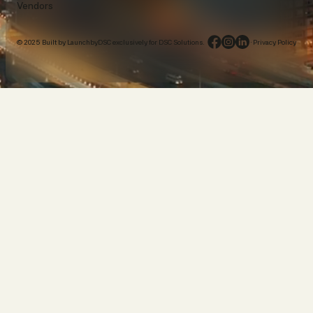
Vendors
© 2025 Built by LaunchbyDSC exclusively for DSC Solutions.
·
Privacy Policy