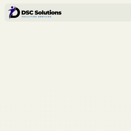
Book a call