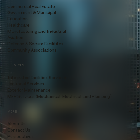
Commercial Real Estate
Government & Municipal
Education
Healthcare
Manufacturing and Industrial
Aviation
Defense & Secure Facilitites
Community Associations
SERVICES
Integrated Facilities Services
Janitorial Services
Exterior Maintenance
MEP Services (Mechanical, Electrical, and Plumbing)
MORE
About Us
Contact Us
Perspectives