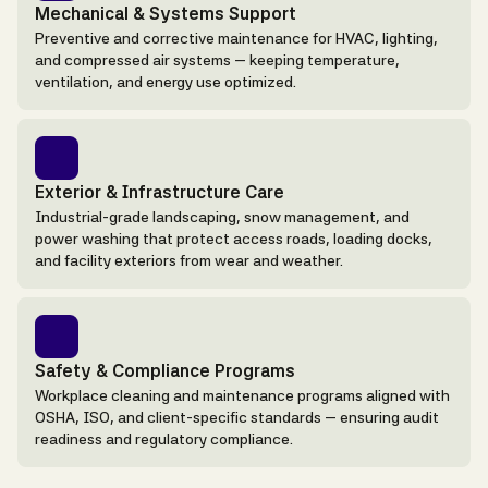
Mechanical & Systems Support
Preventive and corrective maintenance for HVAC, lighting,
and compressed air systems — keeping temperature,
ventilation, and energy use optimized.
Exterior & Infrastructure Care
Industrial-grade landscaping, snow management, and
power washing that protect access roads, loading docks,
and facility exteriors from wear and weather.
Safety & Compliance Programs
Workplace cleaning and maintenance programs aligned with
OSHA, ISO, and client-specific standards — ensuring audit
readiness and regulatory compliance.