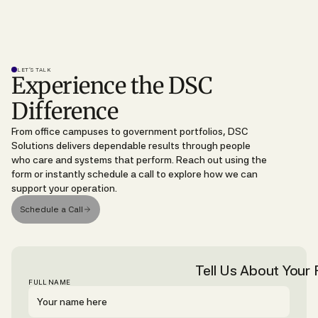
LET’S TALK
Experience the DSC
Difference
From office campuses to government portfolios, DSC
Solutions delivers dependable results through people
who care and systems that perform. Reach out using the
form or instantly schedule a call to explore how we can
support your operation.
Schedule a Call
Tell Us About Your F
FULL NAME