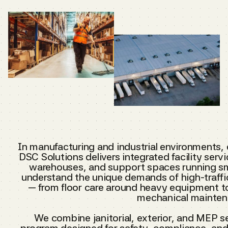
In manufacturing and industrial environments,
DSC Solutions delivers integrated facility serv
warehouses, and support spaces running sm
understand the unique demands of high-traffi
— from floor care around heavy equipment t
mechanical mainten
We combine janitorial, exterior, and MEP s