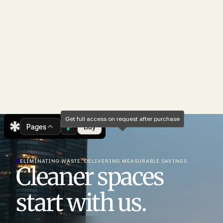
Get full access on request after purchase
Pages
Buy
ELIMINATING WASTE. DELIVERING MEASURABLE SAVINGS.
Cleaner spaces
start with us.