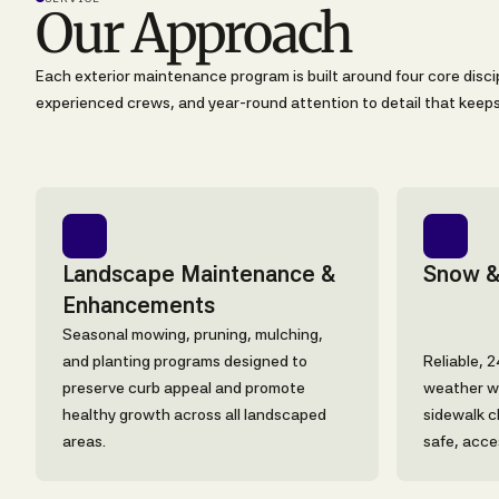
Our Approach
Each exterior maintenance program is built around four core discip
experienced crews, and year-round attention to detail that keeps 
Landscape Maintenance &
Snow &
Enhancements
Seasonal mowing, pruning, mulching,
and planting programs designed to
Reliable, 
preserve curb appeal and promote
weather wi
healthy growth across all landscaped
sidewalk c
areas.
safe, acce