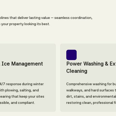
lines that deliver lasting value — seamless coordination,
your property looking its best.
 Ice Management
Power Washing & Ext
Cleaning
24/7 response during winter
Comprehensive washing for bu
th plowing, salting, and
walkways, and hard surfaces 
learing that keep your sites
dirt, stains, and environmenta
ssible, and compliant.
restoring clean, professional f