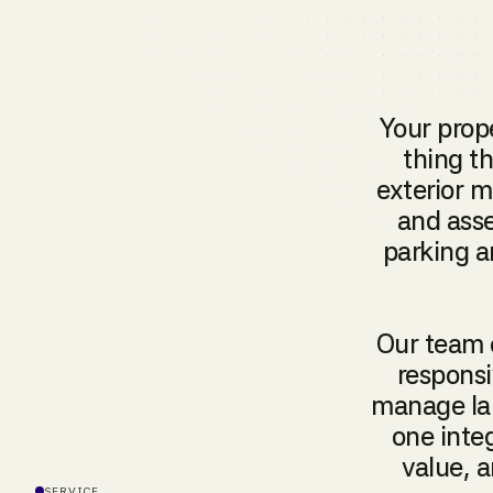
Your prope
thing t
exterior 
and asse
parking a
Our team 
responsi
manage lan
one inte
value, a
SERVICE