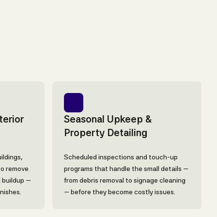
erior
Seasonal Upkeep &
Property Detailing
ildings,
Scheduled inspections and touch-up
to remove
programs that handle the small details —
l buildup —
from debris removal to signage cleaning
inishes.
— before they become costly issues.