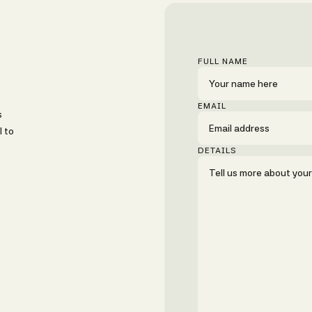
FULL NAME
EMAIL
s
l to
DETAILS