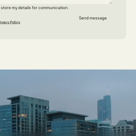
o store my details for communication.
rivacy Policy
.