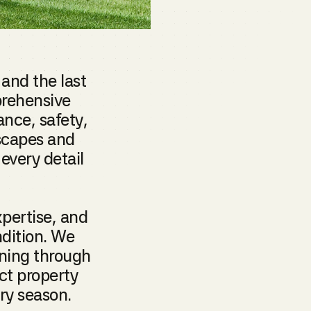
 and the last
prehensive
nce, safety,
dscapes and
every detail
pertise, and
ndition. We
ning through
ct property
ery season.