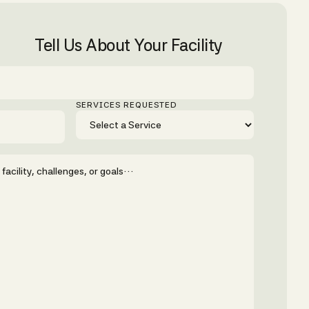
Tell Us About Your Facility
SERVICES REQUESTED