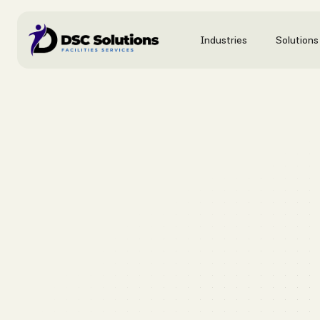
Industries
Solutions