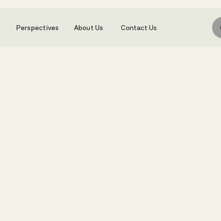
Perspectives
About Us
Contact Us
Book a call