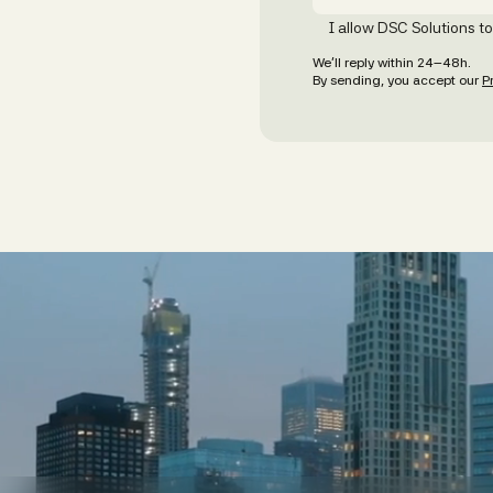
I allow DSC Solutions t
We’ll reply within 24–48h.
By sending, you accept our
P