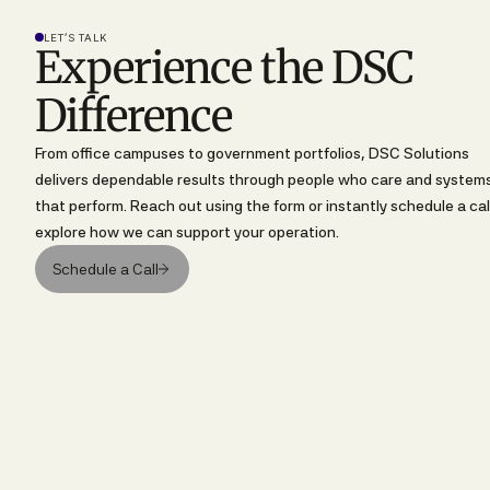
LET’S TALK
Experience the DSC
Difference
From office campuses to government portfolios, DSC Solutions
delivers dependable results through people who care and system
that perform. Reach out using the form or instantly schedule a cal
explore how we can support your operation.
Schedule a Call