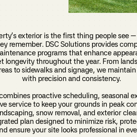
rty’s exterior is the first thing people see —
hey remember. DSC Solutions provides com
maintenance programs that enhance appeara
t longevity throughout the year. From lan
reas to sidewalks and signage, we maintain 
with precision and consistency.
combines proactive scheduling, seasonal ex
ve service to keep your grounds in peak co
dscaping, snow removal, and exterior clea
grated plan designed to minimize risk, prote
nd ensure your site looks professional in ev