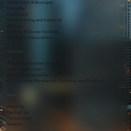
Government & Municipal
Education
Healthcare
Manufacturing and Industrial
Aviation
Defense & Secure Facilitites
Community Associations
SERVICES
Integrated Facilities Services
Janitorial Services
Exterior Maintenance
MEP Services (Mechanical, Electrical, and Plumbing)
MORE
About Us
Contact Us
Perspectives
Vendors