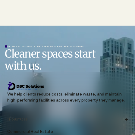
ELIMINATING WASTE. DELIVERING MEASURABLE SAVINGS.
Cleaner spaces start
with us.
We help clients reduce costs, eliminate waste, and maintain
high-performing facilities across every property they manage.
INDUSTRIES
Commercial Real Estate