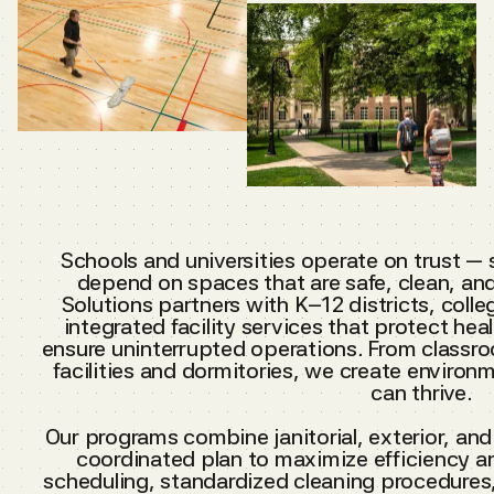
Schools and universities operate on trust — 
depend on spaces that are safe, clean, an
Solutions partners with K–12 districts, colleg
integrated facility services that protect h
ensure uninterrupted operations. From classro
facilities and dormitories, we create enviro
can thrive.
Our programs combine janitorial, exterior, an
coordinated plan to maximize efficiency an
scheduling, standardized cleaning procedures