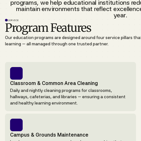
programs, we help educational institutions red
maintain environments that reflect excellen
year.
SERVICE
Program Features
Our education programs are designed around four service pillars th
learning — all managed through one trusted partner.
Classroom & Common Area Cleaning
Daily and nightly cleaning programs for classrooms,
hallways, cafeterias, and libraries — ensuring a consistent
and healthy learning environment.
Campus & Grounds Maintenance