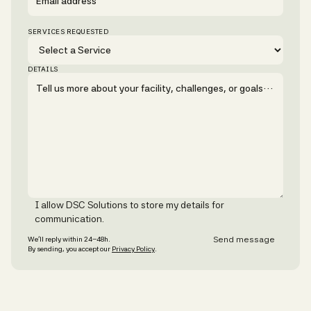
SERVICES REQUESTED
DETAILS
I allow DSC Solutions to store my details for
communication.
We’ll reply within 24–48h.
By sending, you accept our
Privacy Policy
.