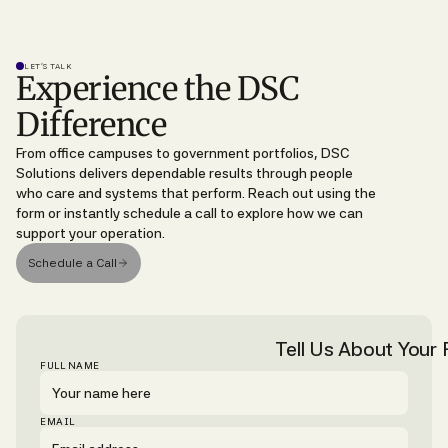
LET’S TALK
Experience the DSC
Difference
From office campuses to government portfolios, DSC
Solutions delivers dependable results through people
who care and systems that perform. Reach out using the
form or instantly schedule a call to explore how we can
support your operation.
Schedule a Call
Tell Us About Your F
FULL NAME
EMAIL