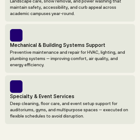
Landscape care, snow removal, and power washing that
maintain safety, accessibility, and curb appeal across
academic campuses year-round.
Mechanical & Building Systems Support
Preventive maintenance and repair for HVAC, lighting, and
plumbing systems — improving comfort, air quality, and
energy efficiency.
Specialty & Event Services
Deep cleaning, floor care, and event setup support for
auditoriums, gyms, and multipurpose spaces — executed on
flexible schedules to avoid disruption.