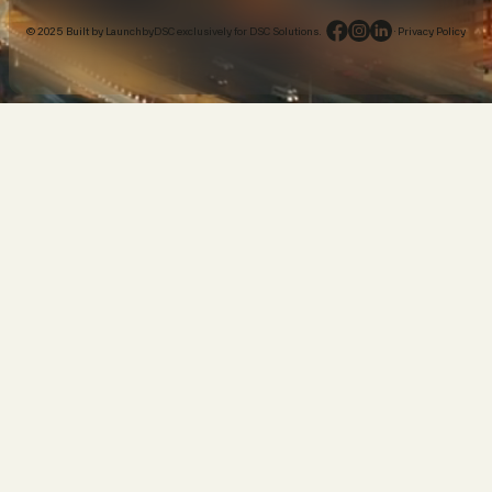
© 2025 Built by LaunchbyDSC exclusively for DSC Solutions.
·
Privacy Policy