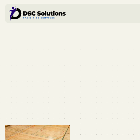
Book a call