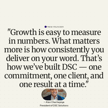
FROM FOUNDER
"Growth is easy to measure
in numbers. What matters
more is how consistently you
deliver on your word. That’s
how we’ve built DSC — one
commitment, one client, and
one result at a time."
— Alan Chachapoya
President of DSC Solutions