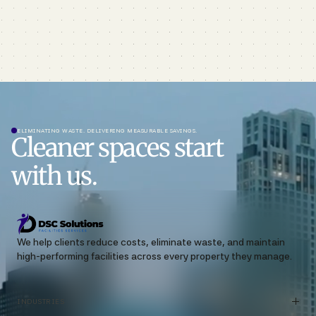
ELIMINATING WASTE. DELIVERING MEASURABLE SAVINGS.
Cleaner spaces start
with us.
We help clients reduce costs, eliminate waste, and maintain
high-performing facilities across every property they manage.
INDUSTRIES