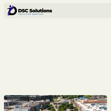
MUNICIPAL