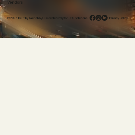
Vendors
© 2025 Built by LaunchbyDSC exclusively for DSC Solutions.
·
Privacy Policy