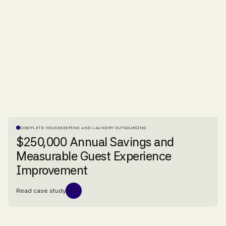
COMPLETE HOUSEKEEPING AND LAUNDRY OUTSOURCING
$250,000 Annual Savings and
Measurable Guest Experience
Improvement
Read case study