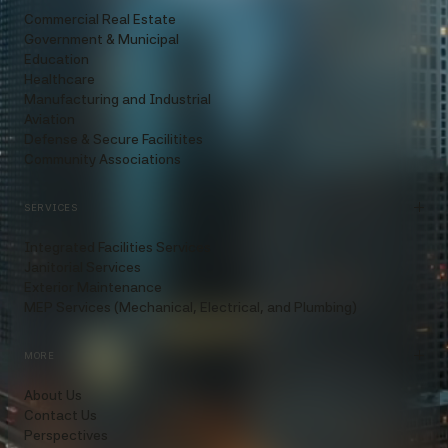
Commercial Real Estate
Government & Municipal
Education
Healthcare
Manufacturing and Industrial
Aviation
Defense & Secure Facilitites
Community Associations
SERVICES
Integrated Facilities Services
Janitorial Services
Exterior Maintenance
MEP Services (Mechanical, Electrical, and Plumbing)
MORE
About Us
Contact Us
Perspectives