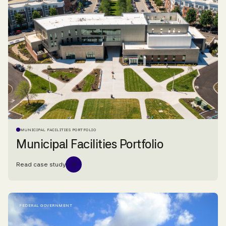
MUNICIPAL FACILITIES PORTFOLIO
Municipal Facilities Portfolio
Read case study
FEDERAL GOVERNMENT