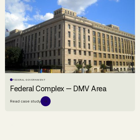
FEDERAL GOVERNMENT
Federal Complex — DMV Area
Read case study