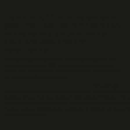
Transforming 1.1 million square feet of
government facilities from inconsistent
service delivery to a benchmark of
operational excellence and
accountability.
Through disciplined supervision, technology integration, and
standardized systems, DSC Solutions delivered measurable
results that restored client confidence and set a new standard
for municipal facility maintenance.
Challenge
When DSC Solutions assumed responsibility for the Justice Center 
buildings, the portfolio was facing chronic underperformance. The e
staff coverage, compliance issues, and poor communication betwee
representatives. Buildings were inconsistently maintained, inspecti
the vendor had eroded..