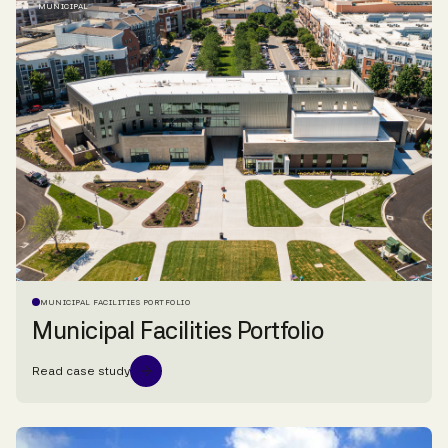
MUNICIPAL
MUNICIPAL FACILITIES PORTFOLIO
Municipal Facilities Portfolio
Read case study