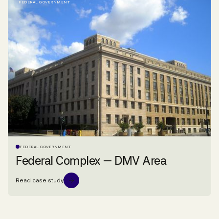
FEDERAL GOVERNMENT
FEDERAL GOVERNMENT
Federal Complex — DMV Area
Read case study