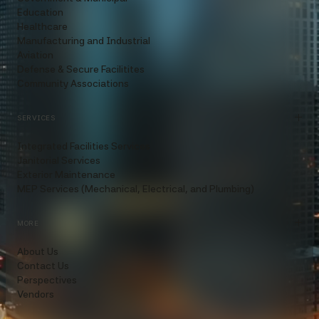
Education
Healthcare
Manufacturing and Industrial
Aviation
Defense & Secure Facilitites
Community Associations
SERVICES
Integrated Facilities Services
Janitorial Services
Exterior Maintenance
MEP Services (Mechanical, Electrical, and Plumbing)
MORE
About Us
Contact Us
Perspectives
Vendors