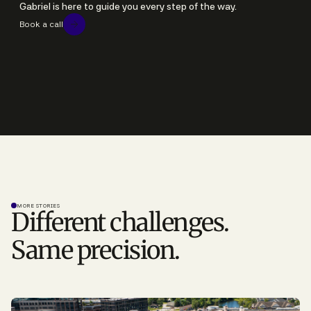
Gabriel is here to guide you every step of the way.
Book a call
MORE STORIES
Different challenges.
Same precision.