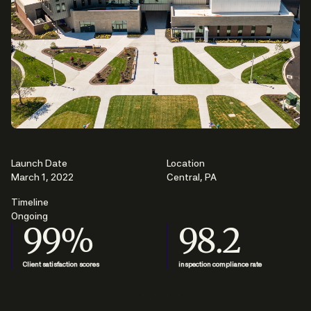
Launch Date
Location
March 1, 2022
Central, PA
Timeline
Ongoing
99%
98.2
Client satisfaction scores
inspection compliance rate