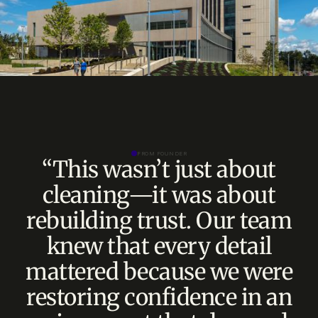
FROM FOUNDER
“This wasn’t just about
cleaning—it was about
rebuilding trust. Our team
knew that every detail
mattered because we were
restoring confidence in an