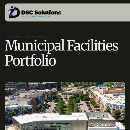
MUNICIPAL FACILITIES PORTFOLIO
Municipal Facilities
Portfolio
MUNICIPAL