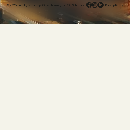
© 2025 Built by LaunchbyDSC exclusively for DSC Solutions.
·
Privacy Policy