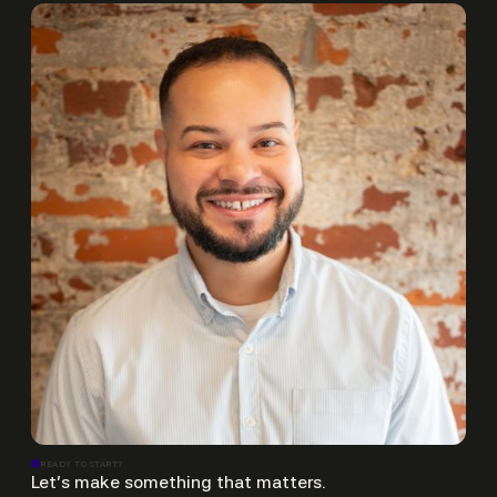
READY TO START?
Let’s make something that matters.