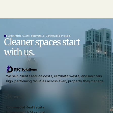
ELIMINATING WASTE. DELIVERING MEASURABLE SAVINGS.
Cleaner spaces start
with us.
We help clients reduce costs, eliminate waste, and maintain
high-performing facilities across every property they manage.
INDUSTRIES
Commercial Real Estate
Government & Municipal