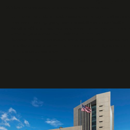
Solution
DSC Solutions implemented a complete operational reset.
Introduced centralized quality assurance through
HubSpot ser
feedback tracking
, giving real-time visibility into each facility.
Rebuilt staffing models, deploying
cross-trained day porters a
workload gaps across the 1.1 million sq. ft. footprint.
Replaced outdated equipment and standardized chemicals, redu
Established a supervisory rotation schedule with digital inspecti
performance consistency.
Within 90 days, DSC achieved a 99% compliance score and eliminated