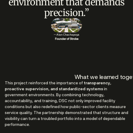
environment that demands
precision.”
— Alan Chachapoya
Founder of Strobe
What we learned toge
This project reinforced the importance of
transparency,
proactive supervision, and standardized systems
in
government environments. By combining technology,
accountability, and training, DSC not only improved facility
conditions but also redefined how public-sector clients measure
service quality. The partnership demonstrated that structure and
visibility can turn a troubled portfolio into a model of dependable
performance.