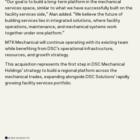
“Our goal is to build a long-term platform in the mechanical
services space, similar to what we have successfully built on the
facility services side,” Alan added. “We believe the future of
building services lies in integrated solutions, where facility
operations, maintenance, and mechanical systems work
together under one platform.”
MTK Mechanical will continue operating with its existing team
while benefiting from DSC’s operational infrastructure,
resources, and growth strategy.
This acquisition represents the first step in DSC Mechanical
Holdings’ strategy to build a regional platform across the
mechanical trades, expanding alongside DSC Solutions’ rapidly
growing facility services portfolio.
MORE INSIGHTS