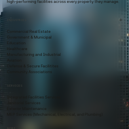
high-performing facilities across every property they manage.
INDUSTRIES
Commercial Real Estate
Government & Municipal
Education
Healthcare
Manufacturing and Industrial
Aviation
Defense & Secure Facilitites
Community Associations
SERVICES
Integrated Facilities Services
Janitorial Services
Exterior Maintenance
MEP Services (Mechanical, Electrical, and Plumbing)
MORE