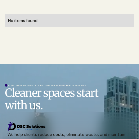
No items found.
ELIMINATING WASTE. DELIVERING MEASURABLE SAVINGS.
Cleaner spaces start
with us.
We help clients reduce costs, eliminate waste, and maintain