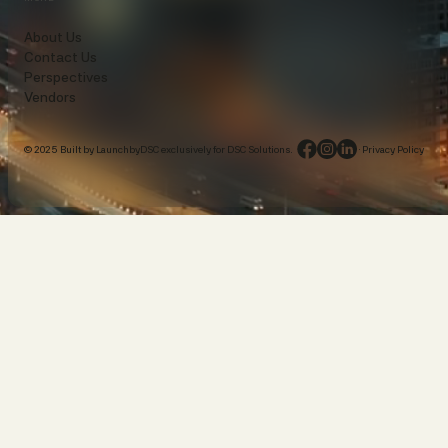
About Us
Contact Us
Perspectives
Vendors
© 2025 Built by LaunchbyDSC exclusively for DSC Solutions.
·
Privacy Policy