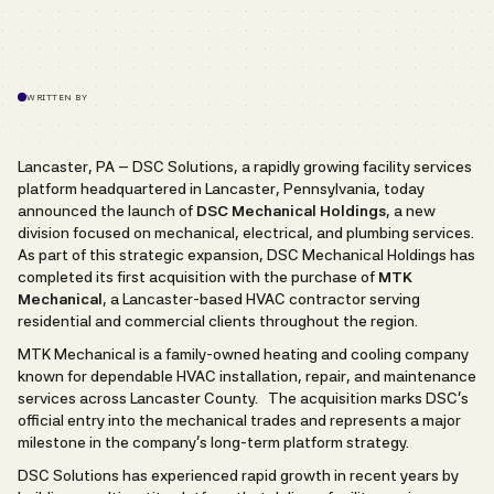
WRITTEN BY
Lancaster, PA – DSC Solutions, a rapidly growing facility services
platform headquartered in Lancaster, Pennsylvania, today
announced the launch of
DSC Mechanical Holdings
, a new
division focused on mechanical, electrical, and plumbing services.
As part of this strategic expansion, DSC Mechanical Holdings has
completed its first acquisition with the purchase of
MTK
Mechanical
, a Lancaster-based HVAC contractor serving
residential and commercial clients throughout the region.
MTK Mechanical is a family-owned heating and cooling company
known for dependable HVAC installation, repair, and maintenance
services across Lancaster County. The acquisition marks DSC’s
official entry into the mechanical trades and represents a major
milestone in the company’s long-term platform strategy.
DSC Solutions has experienced rapid growth in recent years by