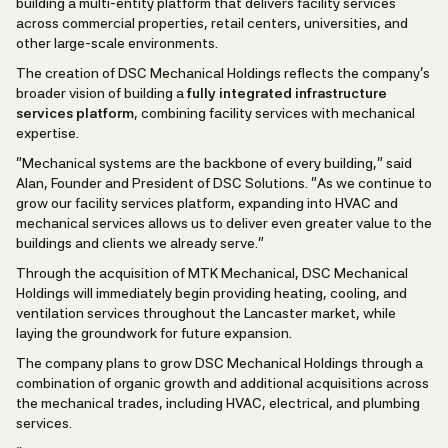
building a multi-entity platform that delivers facility services
across commercial properties, retail centers, universities, and
other large-scale environments.
The creation of DSC Mechanical Holdings reflects the company’s
broader vision of building a
fully integrated infrastructure
services platform
, combining facility services with mechanical
expertise.
“Mechanical systems are the backbone of every building,” said
Alan, Founder and President of DSC Solutions. “As we continue to
grow our facility services platform, expanding into HVAC and
mechanical services allows us to deliver even greater value to the
buildings and clients we already serve.”
Through the acquisition of MTK Mechanical, DSC Mechanical
Holdings will immediately begin providing heating, cooling, and
ventilation services throughout the Lancaster market, while
laying the groundwork for future expansion.
The company plans to grow DSC Mechanical Holdings through a
combination of organic growth and additional acquisitions across
the mechanical trades, including HVAC, electrical, and plumbing
services.